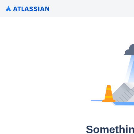
Somethin