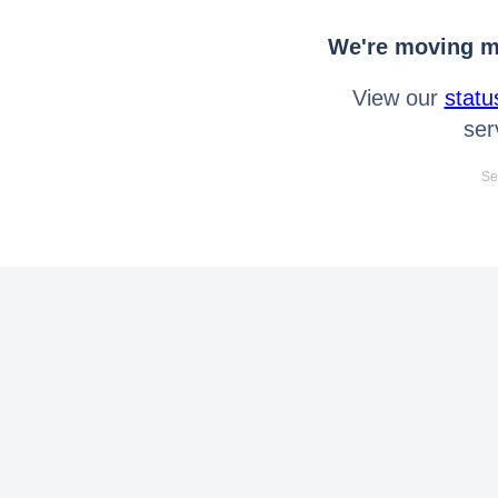
We're moving mo
View our
statu
ser
Se