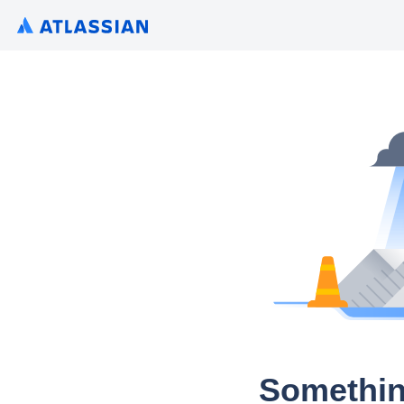
Somethin