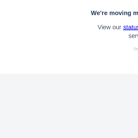
We're moving mo
View our
statu
ser
Se